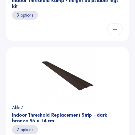
Indoor Threshold Ramp - height adjustable legs
kit
3 options
→
Able2
Indoor Threshold Replacement Strip - dark
bronze 95 x 14 cm
2 options