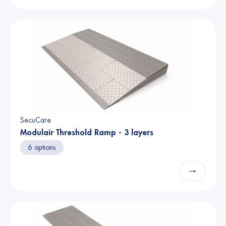
SecuCare
Modulair Threshold Ramp - 3 layers
6 options
→