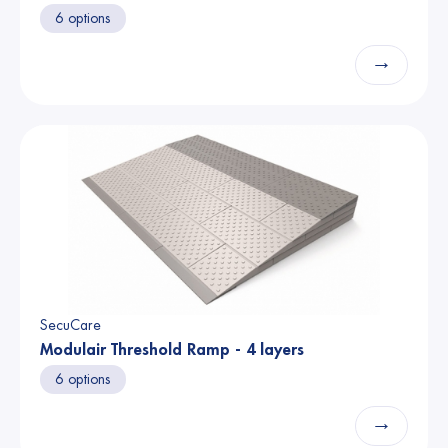
6 options
→
SecuCare
Modulair Threshold Ramp - 4 layers
6 options
→