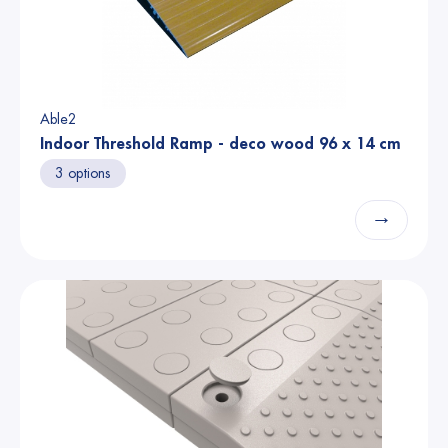
Able2
Indoor Threshold Ramp - deco wood 96 x 14 cm
3 options
→