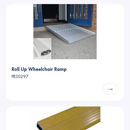
Roll Up Wheelchair Ramp
PR30297
→