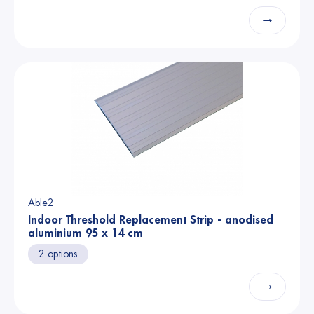
→
Able2
Indoor Threshold Replacement Strip - anodised
aluminium 95 x 14 cm
2 options
→