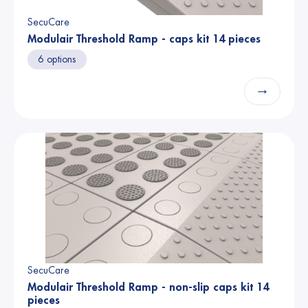
SecuCare
Modulair Threshold Ramp - caps kit 14 pieces
6 options
→
SecuCare
Modulair Threshold Ramp - non-slip caps kit 14
pieces