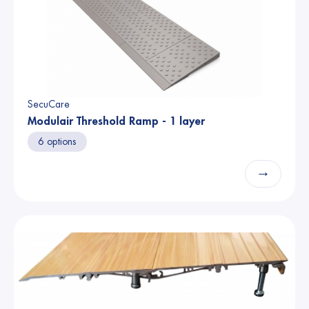
SecuCare
Modulair Threshold Ramp - 1 layer
6 options
→