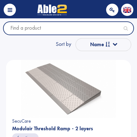
Sort by
Name
Popular
Name from A to Z
Price
Price
SecuCare
Modulair Threshold Ramp - 2 layers