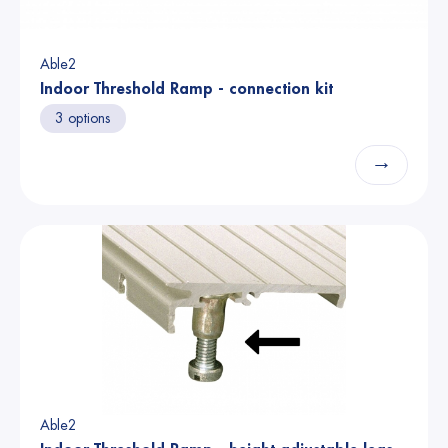
Able2
Indoor Threshold Ramp - connection kit
3 options
→
Able2