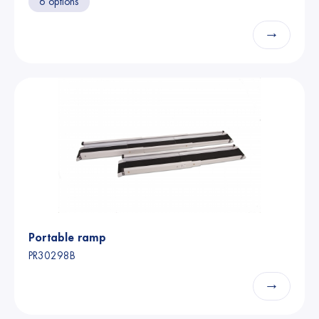
6 options
→
Portable ramp
PR30298B
→