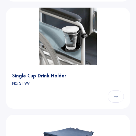
Single Cup Drink Holder
PR35199
→