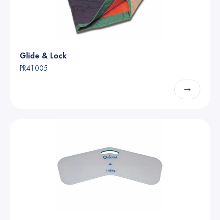
Glide & Lock
PR41005
→