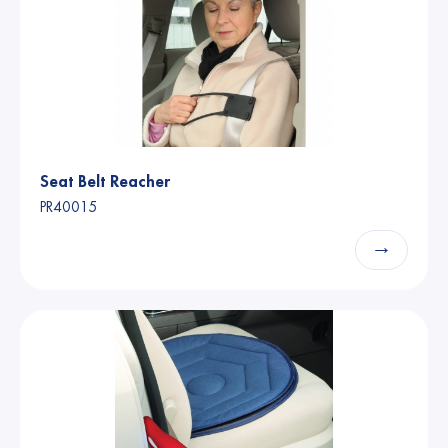
Seat Belt Reacher
PR40015
→