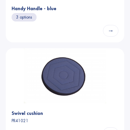
Handy Handle - blue
3 options
→
Swivel cushion
PR41021