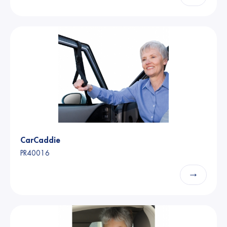
CarCaddie
PR40016
→