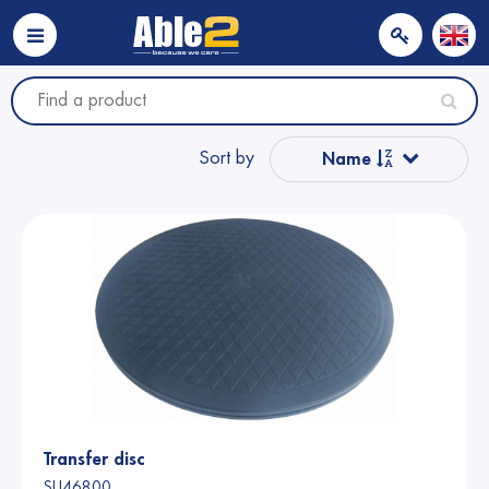
Sort by
Name
Popular
Name from A to Z
Price
Price
Transfer disc
SU46800