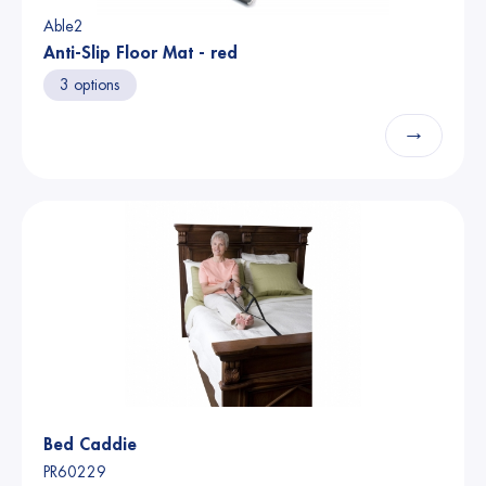
Able2
Anti-Slip Floor Mat - red
3 options
→
Bed Caddie
PR60229