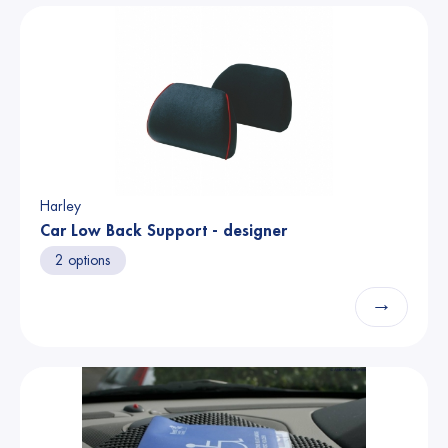
Harley
Car Low Back Support - designer
2 options
→