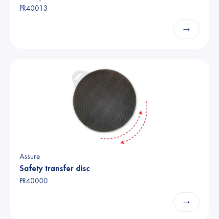
PR40013
→
Assure
Safety transfer disc
PR40000
→