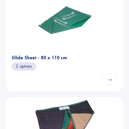
Glide Sheet - 80 x 110 cm
2 options
→