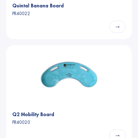
Quintal Banana Board
PR40022
→
Q2 Mobility Board
PR40020
→