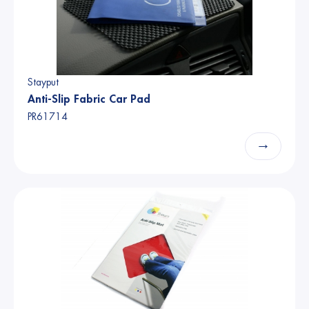
Stayput
Anti-Slip Fabric Car Pad
PR61714
→