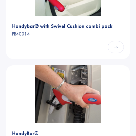
Handybar® with Swivel Cushion combi pack
PR40014
→
HandyBar®