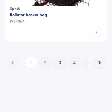
Splash
Rollator basket bag
PR34064
→
1
2
3
4
5
14
Able2 Europe B.V. 2025