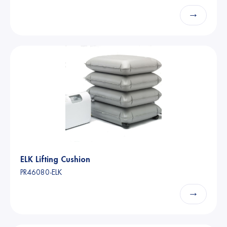
→
ELK Lifting Cushion
PR46080-ELK
→