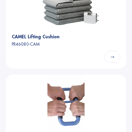
CAMEL Lifting Cushion
PR46080-CAM
→