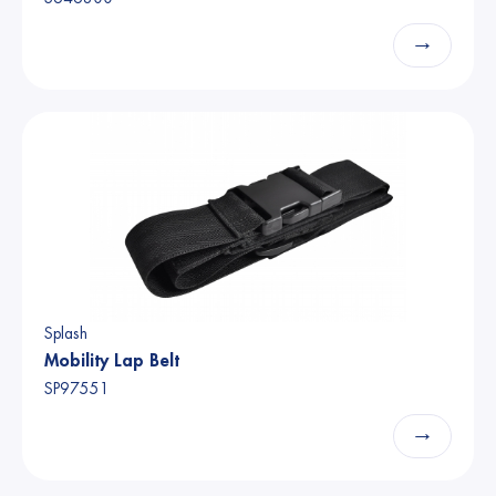
→
Splash
Mobility Lap Belt
SP97551
→