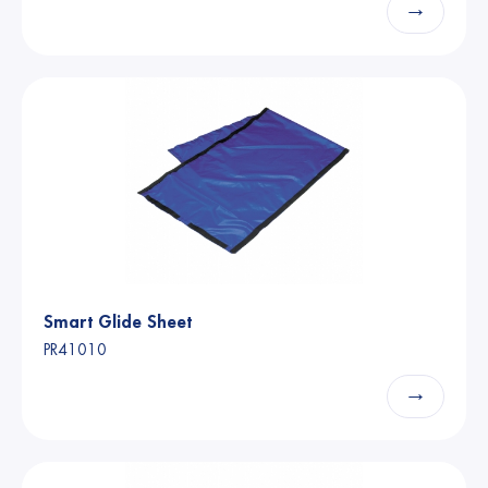
→
Smart Glide Sheet
PR41010
→