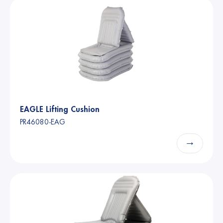
EAGLE Lifting Cushion
PR46080-EAG
→