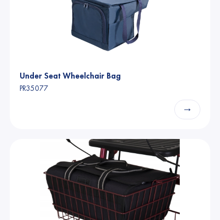
Under Seat Wheelchair Bag
PR35077
→