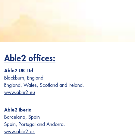
Able2 offices:
Able2 UK Ltd
Blackburn, England
England, Wales, Scotland and Ireland.
www.able2.eu
Able2 Iberia
Barcelona, Spain
Spain, Portugal and Andorra.
www.able2.es