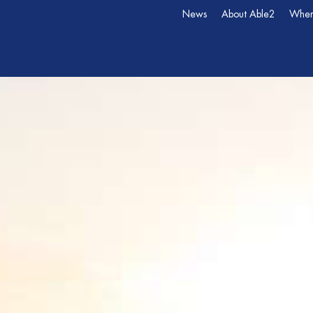
News
About Able2
Wher