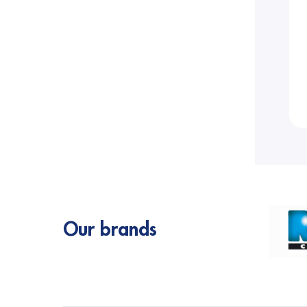
Our brands