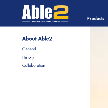
Products
About Able2
General
History
Collaboration