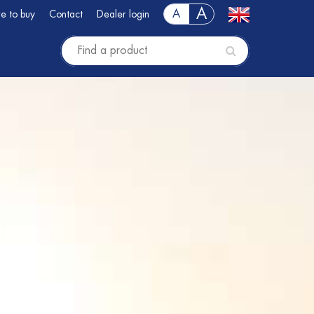
A
A
e to buy
Contact
Dealer login