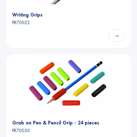
Writing Grips
PR70022
→
Grab on Pen & Pencil Grip - 24 pieces
PR70030