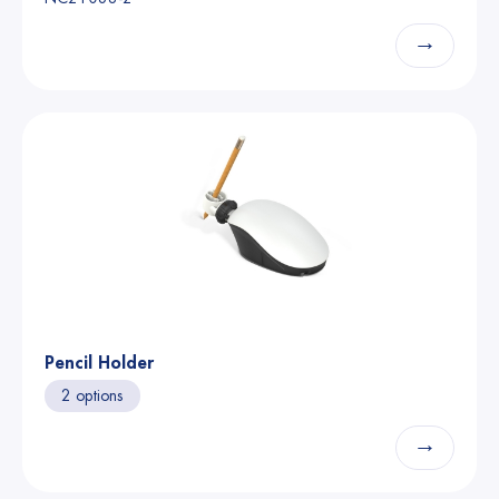
→
Pencil Holder
2 options
→