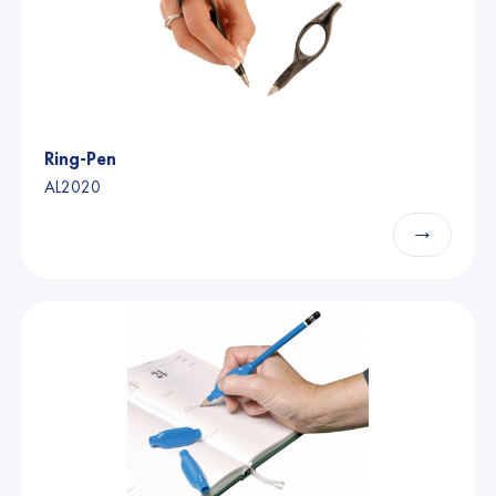
Ring-Pen
AL2020
→