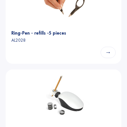
Ring-Pen - refills -5 pieces
AL2028
→