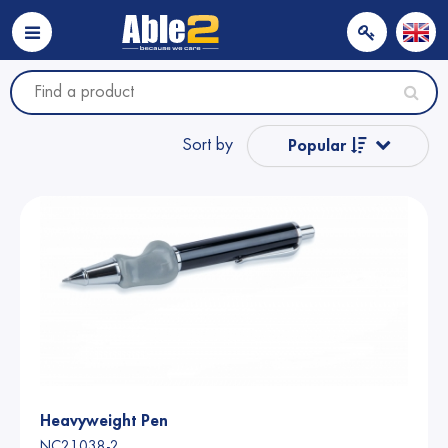
Sort by
Popular
Name from A to Z
Name from Z to A
Price
Price
Heavyweight Pen
NC21038-2