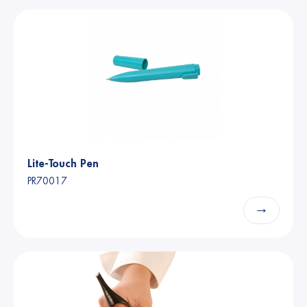
Lite-Touch Pen
PR70017
→