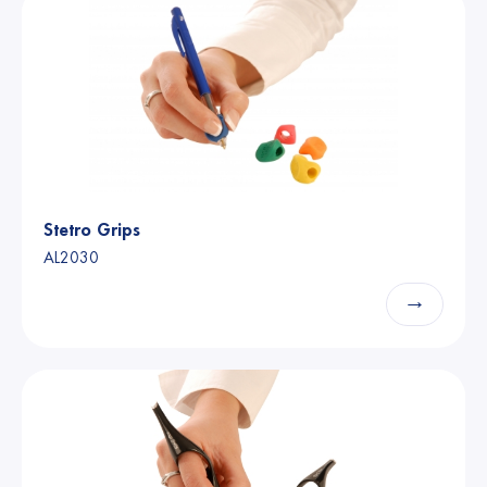
Stetro Grips
AL2030
→