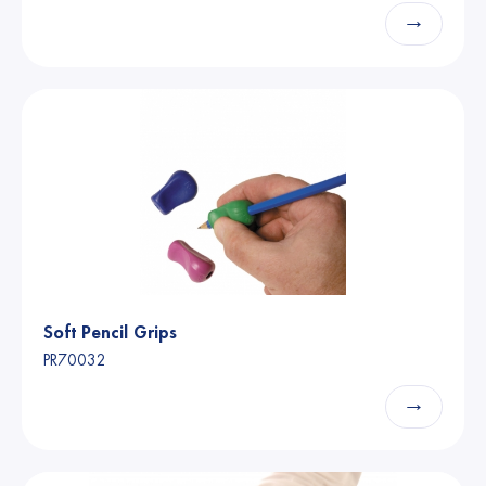
→
Soft Pencil Grips
PR70032
→