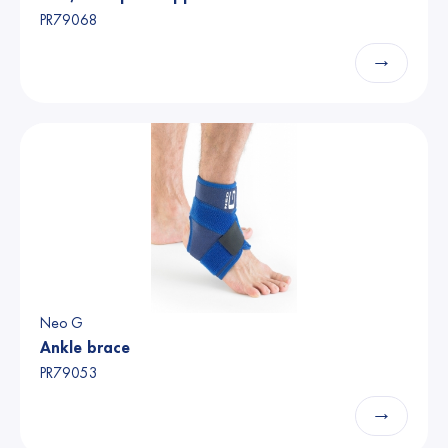
PR79068
→
Neo G
Ankle brace
PR79053
→