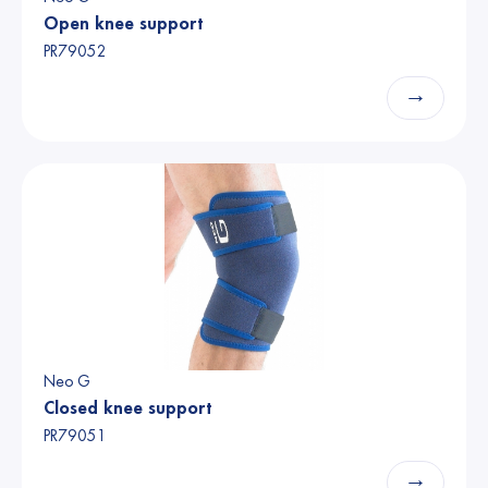
Open knee support
PR79052
→
Neo G
Closed knee support
PR79051
→