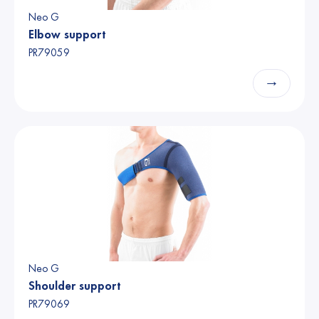
Neo G
Elbow support
PR79059
→
Neo G
Shoulder support
PR79069