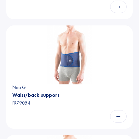
→
Neo G
Waist/back support
PR79054
→