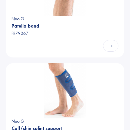
Neo G
Patella band
PR79067
→
Neo G
Calf/shin splint support