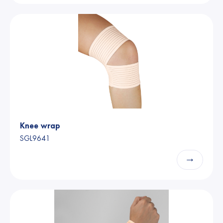
Knee wrap
SGL9641
→