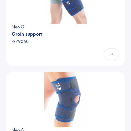
Neo G
Groin support
PR79060
→
Neo G