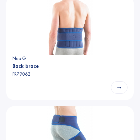
Neo G
Back brace
PR79062
→