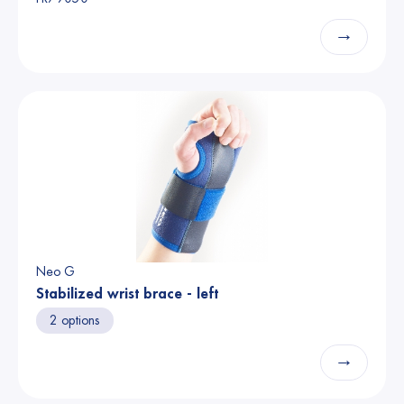
→
Neo G
Stabilized wrist brace - left
2 options
→