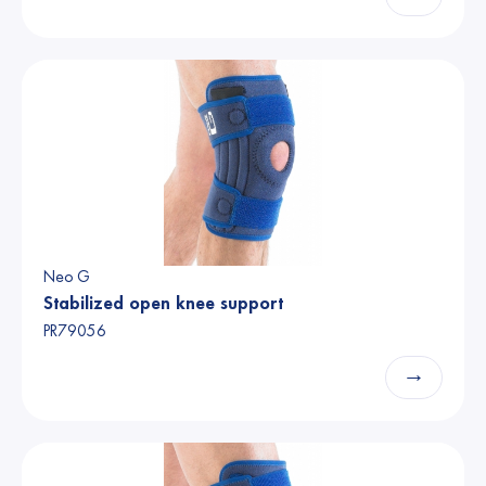
Neo G
Stabilized open knee support
PR79056
→