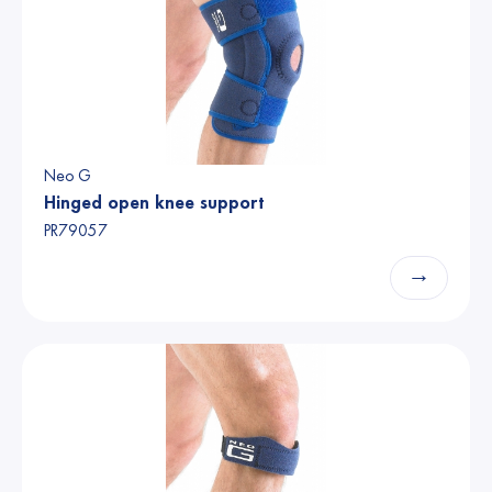
Neo G
Hinged open knee support
PR79057
→