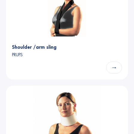
Shoulder /arm sling
PRUPS
→