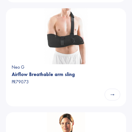
Neo G
Airflow Breathable arm sling
PR79073
→