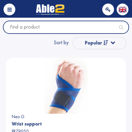
Sort by
Popular
Name from A to Z
Name from Z to A
Price
Price
Neo G
Wrist support
PR79050