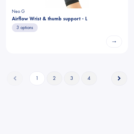
Neo G
Airflow Wrist & thumb support - L
3 options
→
1
2
3
4