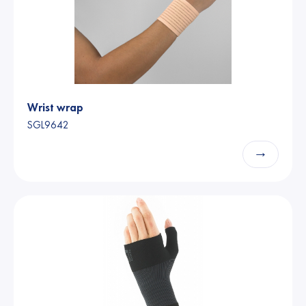
Wrist wrap
SGL9642
→