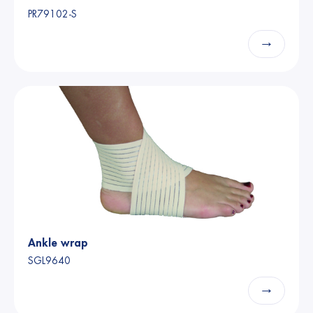
PR79102-S
→
Ankle wrap
SGL9640
→