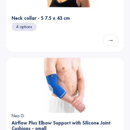
Neck collar - S 7.5 x 43 cm
4 options
→
Neo G
Airflow Plus Elbow Support with Silicone Joint
Cushions - small