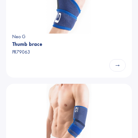
Neo G
Thumb brace
PR79063
→