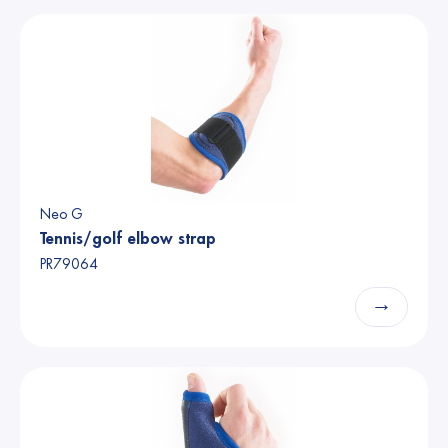
Neo G
Tennis/golf elbow strap
PR79064
→