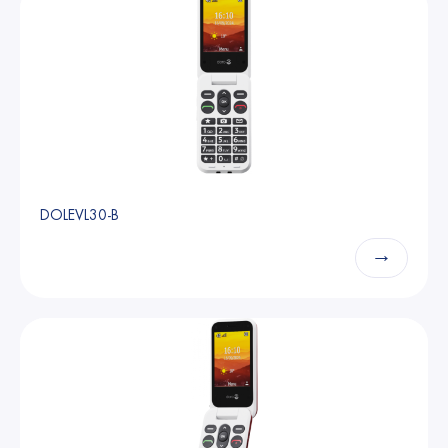
DOLEVL30-B
→