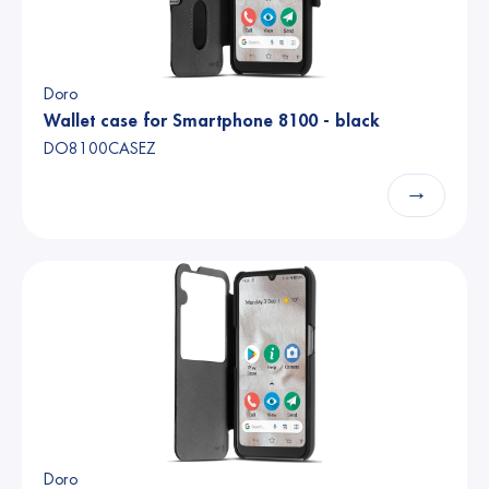
Doro
Wallet case for Smartphone 8100 - black
DO8100CASEZ
→
Doro