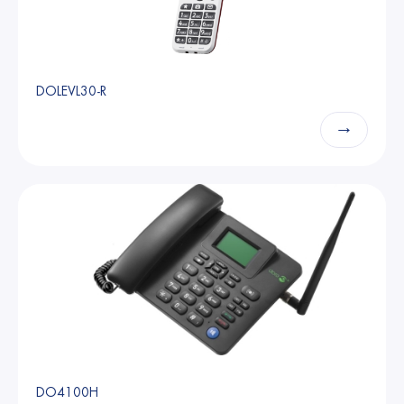
DOLEVL30-R
→
DO4100H