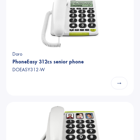
Doro
PhoneEasy 312cs senior phone
DOEASY312-W
→