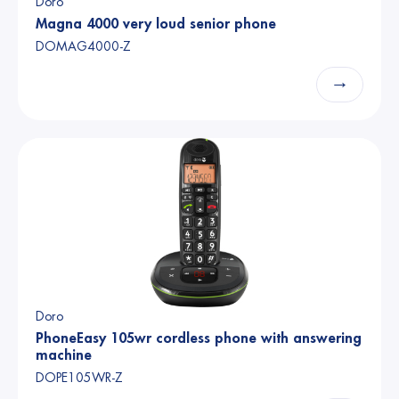
Doro
Magna 4000 very loud senior phone
DOMAG4000-Z
→
Doro
PhoneEasy 105wr cordless phone with answering
machine
DOPE105WR-Z