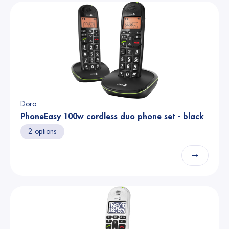
Doro
PhoneEasy 100w cordless duo phone set - black
2 options
→