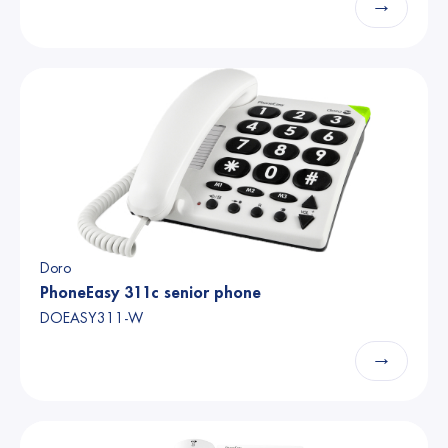
→
Doro
PhoneEasy 311c senior phone
DOEASY311-W
→