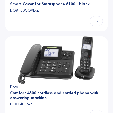
Smart Cover for Smartphone 8100 - black
DO8100COVERZ
→
Doro
Comfort 4500 cordless and corded phone with
answering machine
DOCF4005-Z