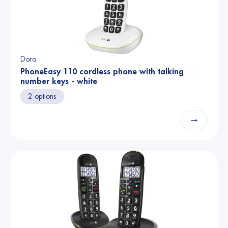
Doro
PhoneEasy 110 cordless phone with talking
number keys - white
2 options
→