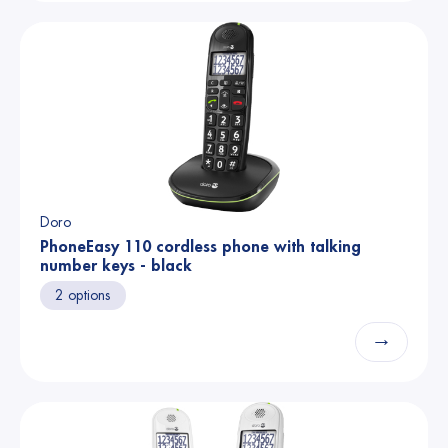
Doro
PhoneEasy 110 cordless phone with talking
number keys - black
2 options
→