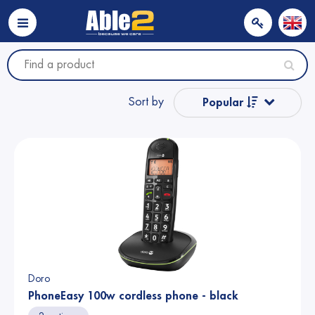
Sort by
Popular
Name from A to Z
Name from Z to A
Price
Price
Doro
PhoneEasy 100w cordless phone - black