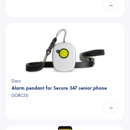
→
Doro
Alarm pendant for Secure 347 senior phone
DORC50
→