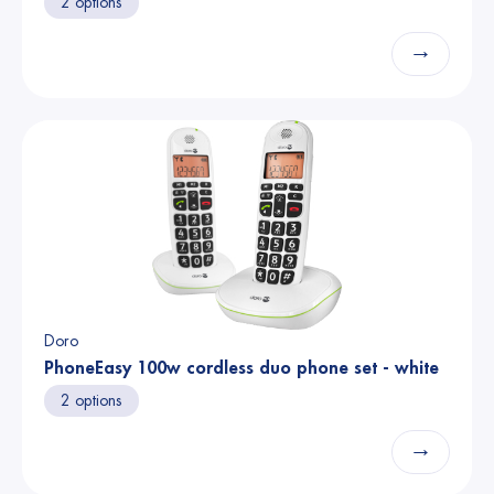
2 options
→
Doro
PhoneEasy 100w cordless duo phone set - white
2 options
→