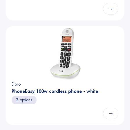
→
Doro
PhoneEasy 100w cordless phone - white
2 options
→