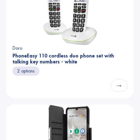
Doro
PhoneEasy 110 cordless duo phone set with
talking key numbers - white
2 options
→