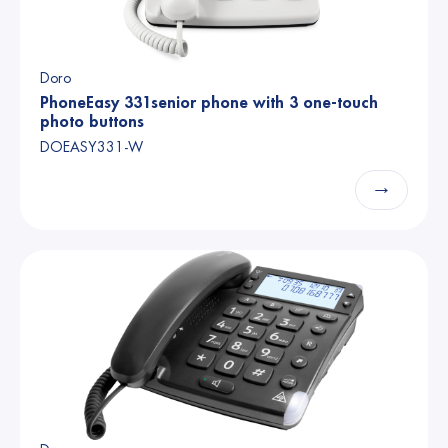
Doro
PhoneEasy 331senior phone with 3 one-touch
photo buttons
DOEASY331-W
→