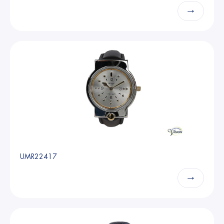
→
UMR22417
→