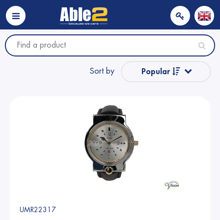
Sort by
Popular
Name from A to Z
Name from Z to A
Price
Price
UMR22317