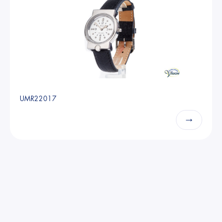
UMR22017
→