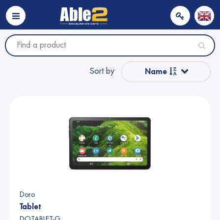
Sort by
Name
Popular
Name from A to Z
Price
Price
Doro
Tablet
DOTABLET-G