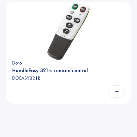
Doro
HandleEasy 321rc remote control
DOEASY321R
→