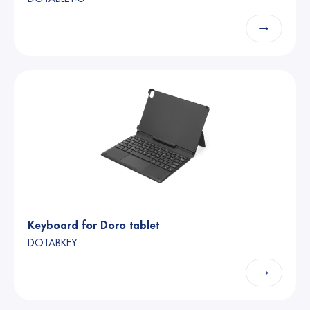
→
Keyboard for Doro tablet
DOTABKEY
→