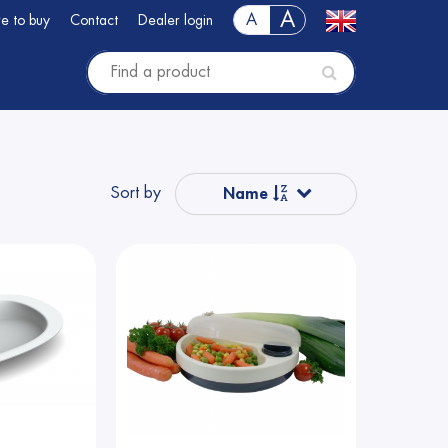
A
A
e to buy
Contact
Dealer login
Sort by
Name
Popular
Name from A to Z
Price
Price