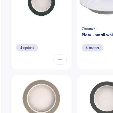
Ornamin
Plate - small whi
4 options
4 options
→