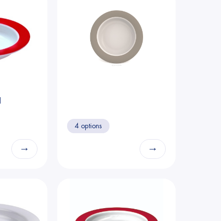
d
4 options
→
→