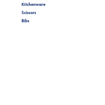
Kitchenware
Scissors
Bibs