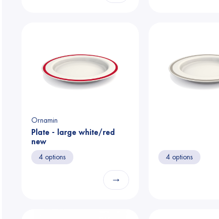
Ornamin
Plate - large white/red
new
4 options
4 options
→