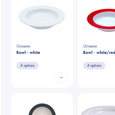
Ornamin
Ornamin
Bowl - white
Bowl - white/re
4 options
4 options
→