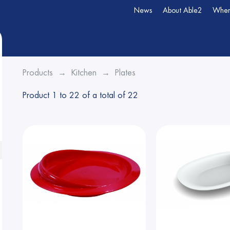
News
About Able2
Wher
Products
Kitchen
Plates
Product 1 to 22 of a total of 22