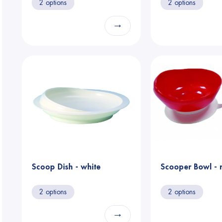
2 options
2 options
→
Scoop Dish - white
Scooper Bowl - 
2 options
2 options
→