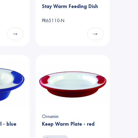
Stay Warm Feeding Dish
PR65110-N
→
→
Ornamin
 - blue
Keep Warm Plate - red