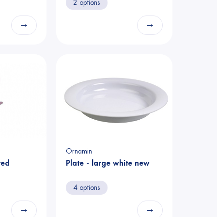
2 options
→
→
Ornamin
red
Plate - large white new
4 options
→
→