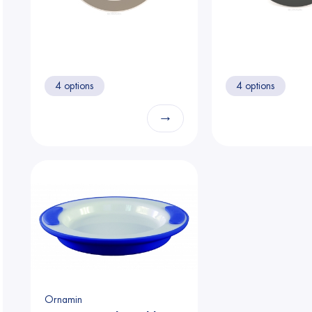
4 options
4 options
→
Ornamin