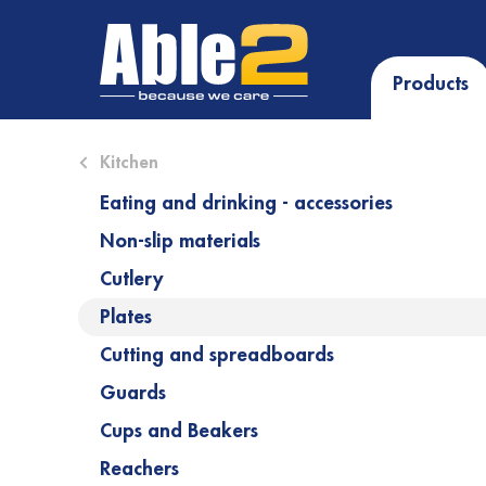
Products
Close submenu (Kitchen)
Kitchen
Eating and drinking - accessories
Non-slip materials
Cutlery
Plates
Cutting and spreadboards
Guards
Cups and Beakers
Reachers