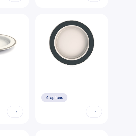
4 options
→
→