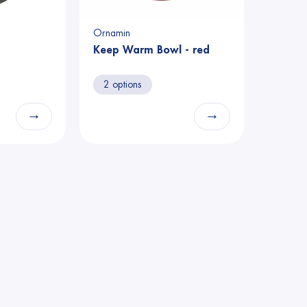
Ornamin
Keep Warm Bowl - red
2 options
→
→