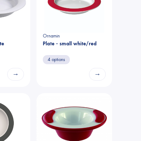
Ornamin
te
Plate - small white/red
4 options
→
→