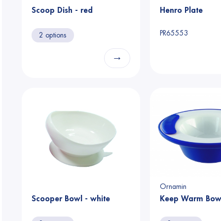
Scoop Dish - red
Henro Plate
PR65553
2 options
→
Ornamin
Scooper Bowl - white
Keep Warm Bowl