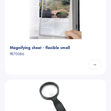
Magnifying sheet - flexible small
PR70086
→