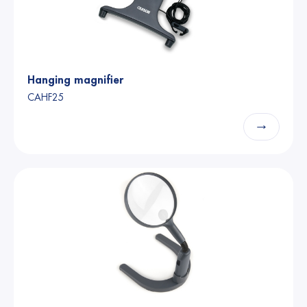
Hanging magnifier
CAHF25
→