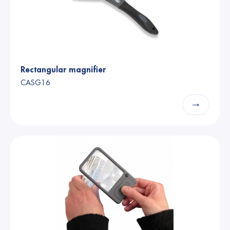
Rectangular magnifier
CASG16
→