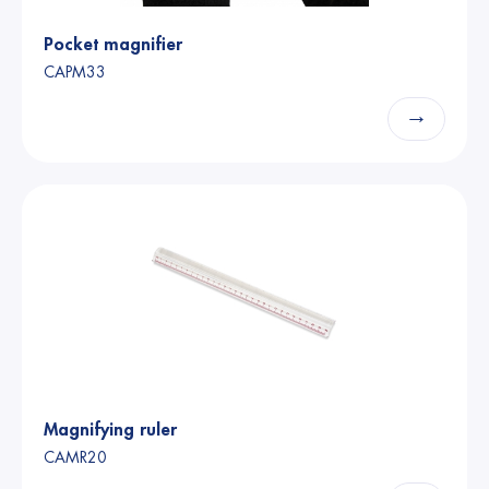
Pocket magnifier
CAPM33
→
Magnifying ruler
CAMR20