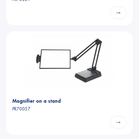
→
Magnifier on a stand
PR70057
→