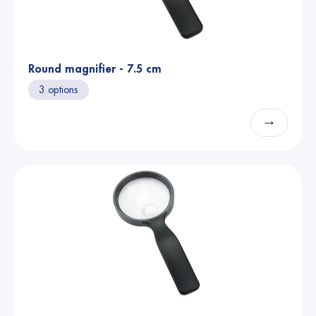
Round magnifier - 7.5 cm
3 options
→