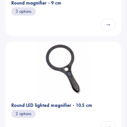
Round magnifier - 9 cm
3 options
→
Round LED lighted magnifier - 10.5 cm
2 options
→