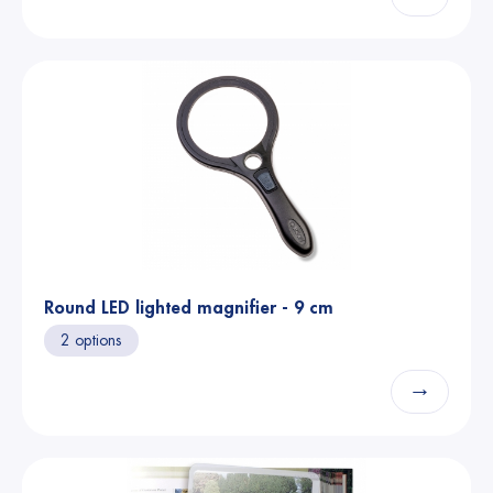
Round LED lighted magnifier - 9 cm
2 options
→