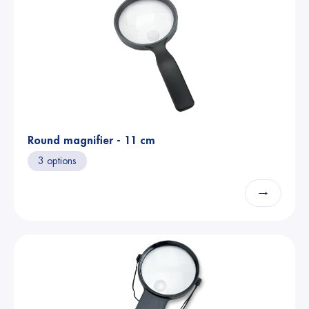
Round magnifier - 11 cm
3 options
→