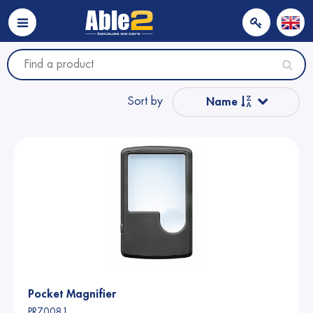
Sort by
Name
Popular
Name from A to Z
Price
Price
Pocket Magnifier
PR70081