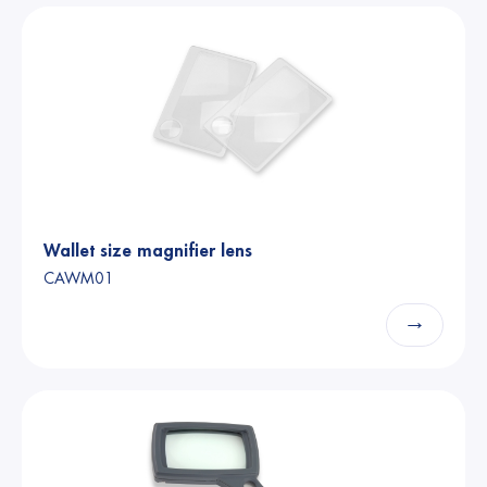
Wallet size magnifier lens
CAWM01
→