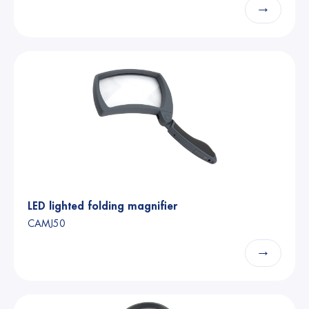
→
LED lighted folding magnifier
CAMJ50
→