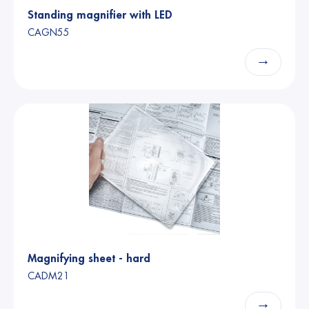
Standing magnifier with LED
CAGN55
→
Magnifying sheet - hard
CADM21
→