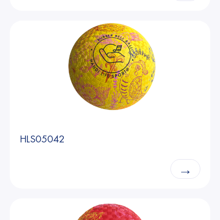
HLS05042
→