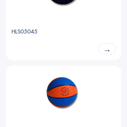
HLS05045
→