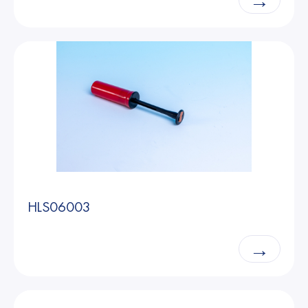
→
HLS06003
→