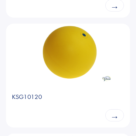
→
KSG10120
→