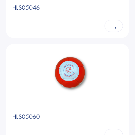
HLS05046
→
HLS05060