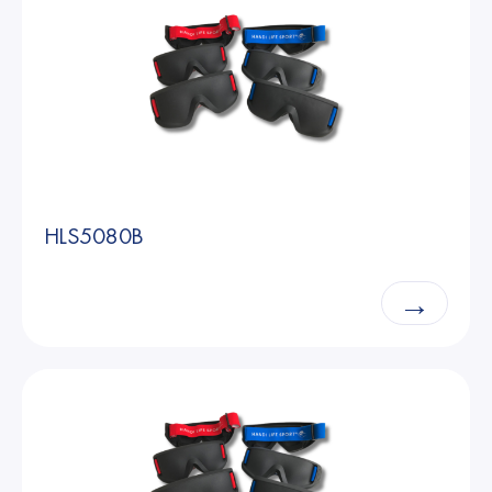
HLS5080B
→