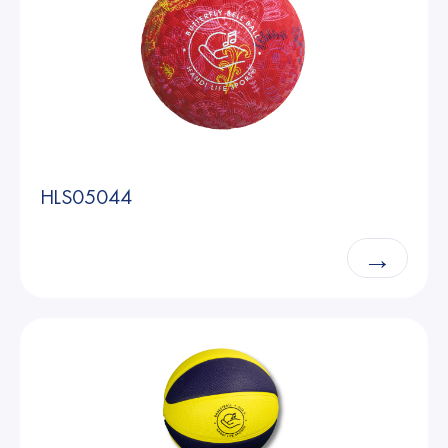
HLS05044
→