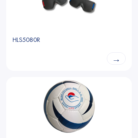
HLS5080R
→