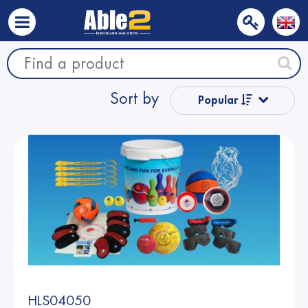
Sort by
Popular
Name from A
to Z
Name from Z
to A
Price
Price
HLS04050