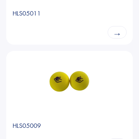
HLS05011
→
HLS05009