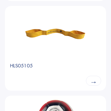
HLS05105
→