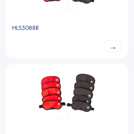
HLS5088R
→