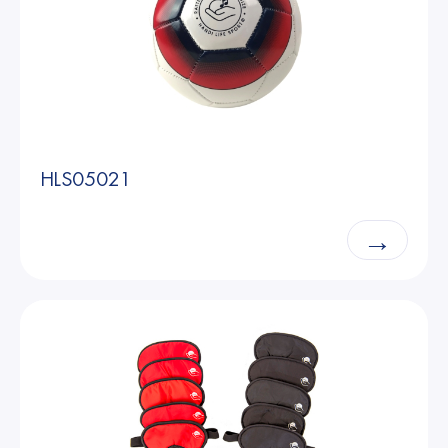
HLS05021
→