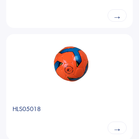
→
HLS05018
→