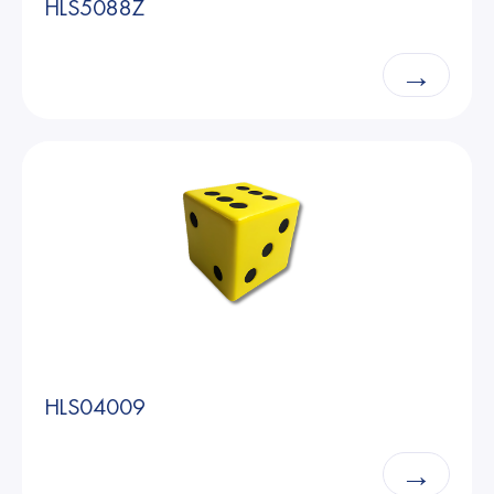
HLS5088Z
→
HLS04009
→