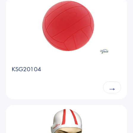
KSG20104
→