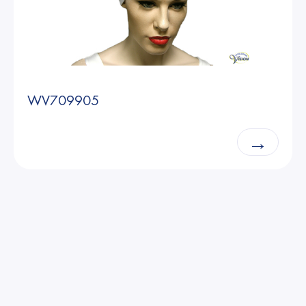
WV709905
→
Able2 Europe B.V. 2025