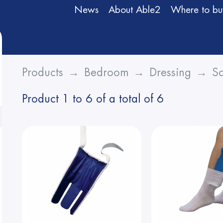
News
About Able2
Where to bu
Products
Bedroom
Dressing
So
Product 1 to 6 of a total of 6