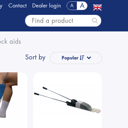
A
y
Contact
Dealer login
A
ck aids
Sort by
Popular
Name from A
to Z
Name from Z
to A
Price