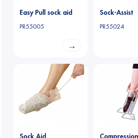
Easy Pull sock aid
Sock-Assist
PR55005
PR55024
→
Sock Aid
Compressio