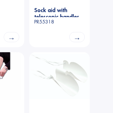
Price
Sock aid with
telescopic handles
PR55318
→
→
n