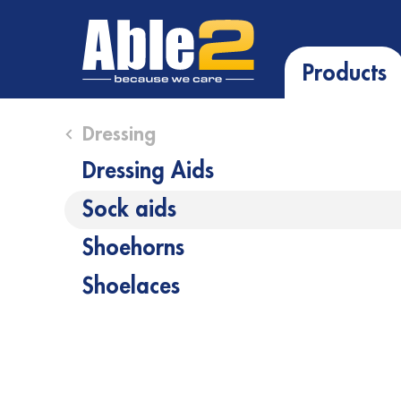
Products
Close submenu (Dressing )
Dressing
Dressing Aids
Sock aids
Shoehorns
Shoelaces