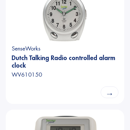
SenseWorks
Dutch Talking Radio controlled alarm
clock
WV610150
→