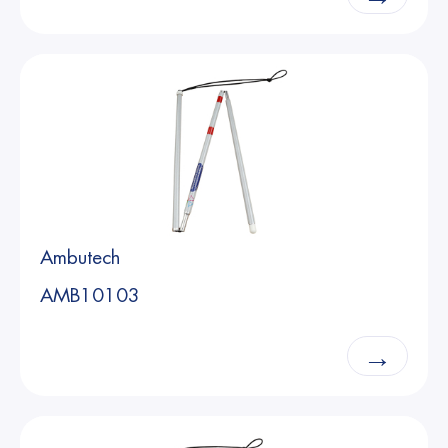
Ambutech
AMB10103
→