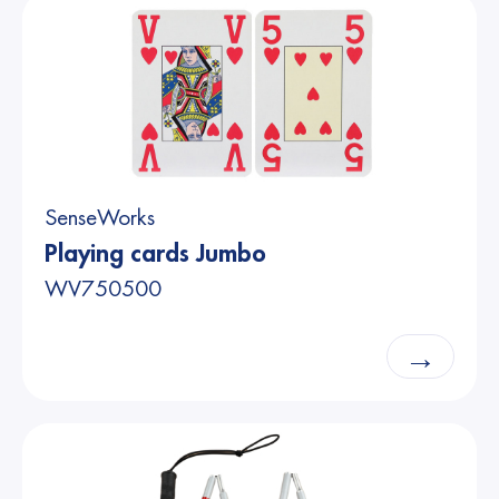
SenseWorks
Playing cards Jumbo
WV750500
→