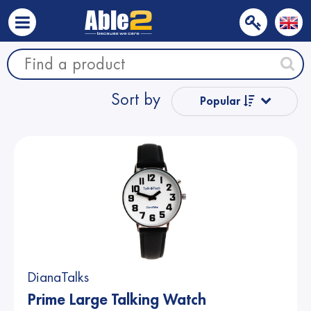
Sort by
Popular
Name from A
to Z
Name from Z
to A
Price
DianaTalks
Price
Prime Large Talking Watch