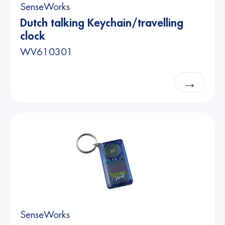
SenseWorks
Dutch talking Keychain/travelling
clock
WV610301
→
SenseWorks