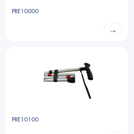
PRE10000
→
PRE10100