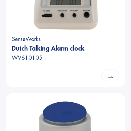
SenseWorks
Dutch Talking Alarm clock
WV610105
→