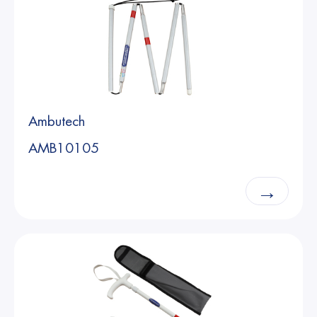
Ambutech
AMB10105
→