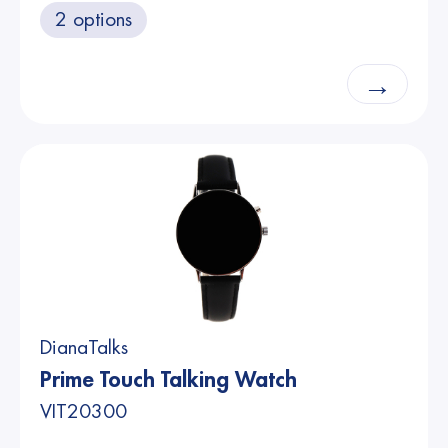
2 options
→
DianaTalks
Prime Touch Talking Watch
VIT20300