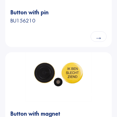
Button with pin
BU156210
→
Button with magnet