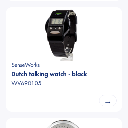
SenseWorks
Dutch talking watch - black
WV690105
→