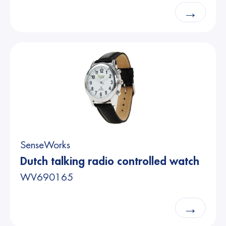
→
SenseWorks
Dutch talking radio controlled watch
WV690165
→