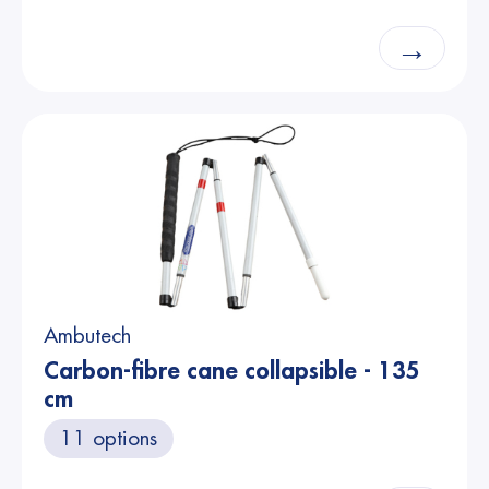
→
Ambutech
Carbon-fibre cane collapsible - 135
cm
11 options