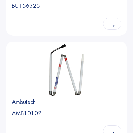
BU156325
→
Ambutech
AMB10102
→