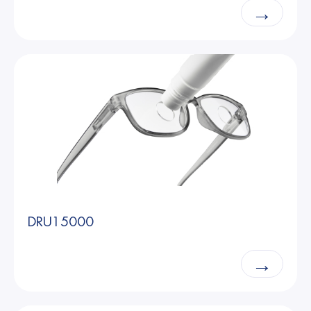
→
DRU15000
→