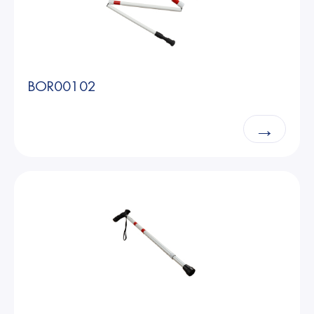
BOR00102
→