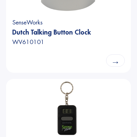
SenseWorks
Dutch Talking Button Clock
WV610101
→