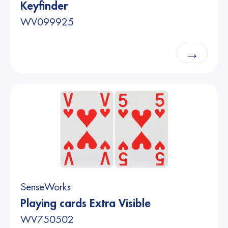
Keyfinder
WV099925
→
SenseWorks
Playing cards Extra Visible
WV750502