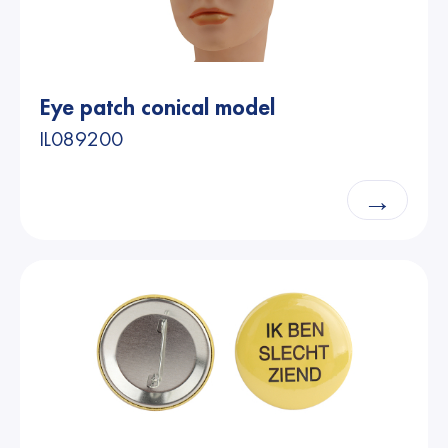
Eye patch conical model
IL089200
→