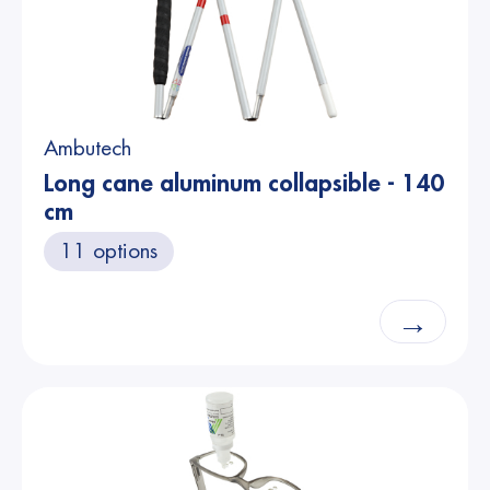
Ambutech
Long cane aluminum collapsible - 140
cm
11 options
→