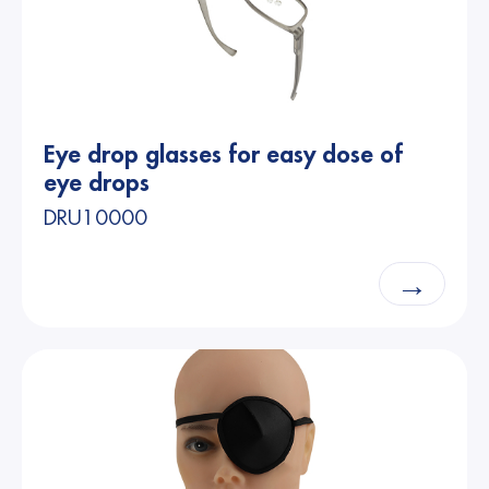
Eye drop glasses for easy dose of
eye drops
DRU10000
→