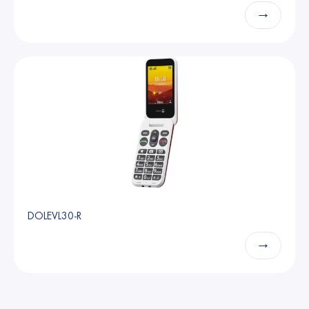
→
DOLEVL30-R
→