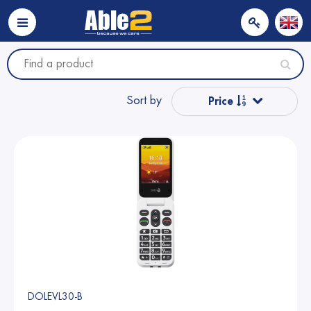
Sort by
Price
Popular
Name from A to Z
Name from Z to A
Price
DOLEVL30-B