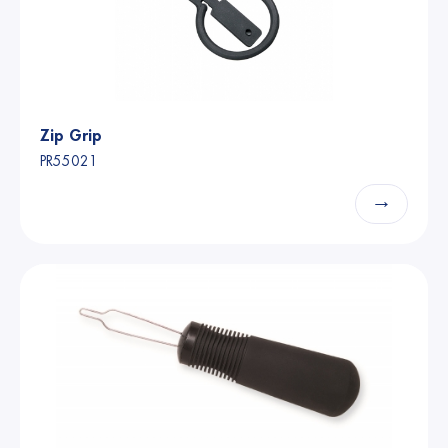
Zip Grip
PR55021
→