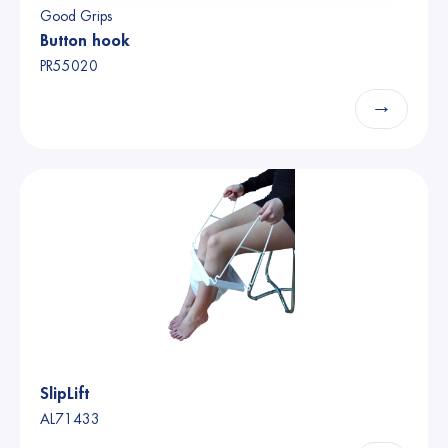
Good Grips
Button hook
PR55020
→
SlipLift
AL71433