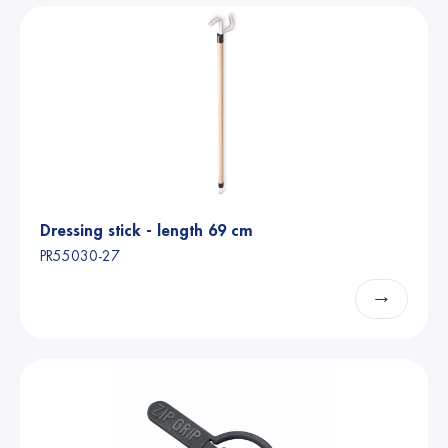
Dressing stick - length 69 cm
PR55030-27
→