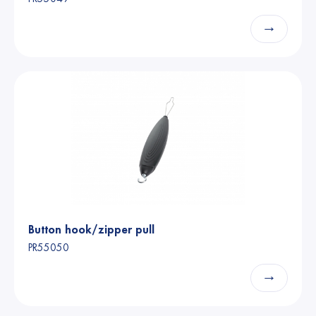
→
Button hook/zipper pull
PR55050
→