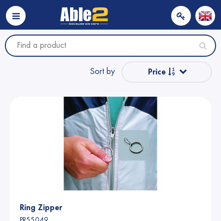
Sort by
Price
Popular
Name from A to Z
Name from Z to A
Price
Ring Zipper
PR55049