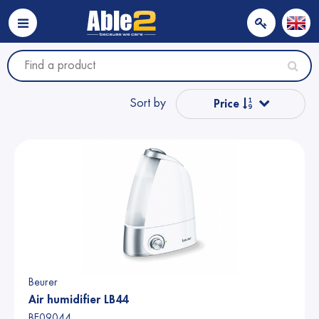
Sort by
Price
Popular
Name from A to Z
Name from Z to A
Price
Beurer
Air humidifier LB44
BE09044