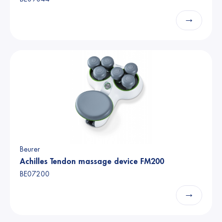
→
Beurer
Achilles Tendon massage device FM200
BE07200
→