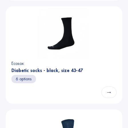
Ecosox
Diabetic socks - black, size 43-47
6 options
→