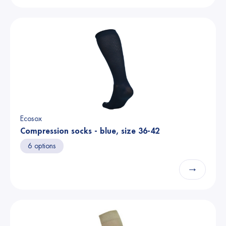
Ecosox
Compression socks - blue, size 36-42
6 options
→