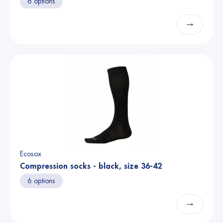
6 options
→
Ecosox
Compression socks - black, size 36-42
6 options
→