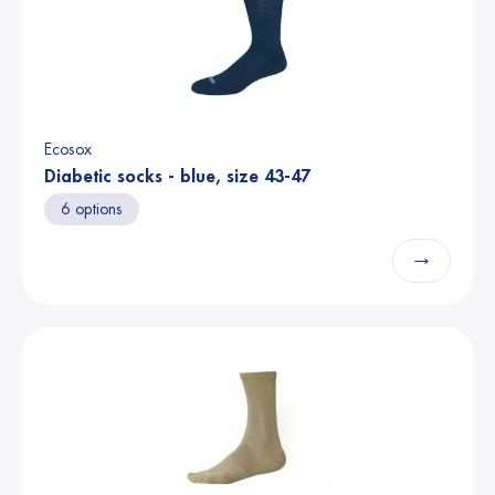
Ecosox
Diabetic socks - blue, size 43-47
6 options
→