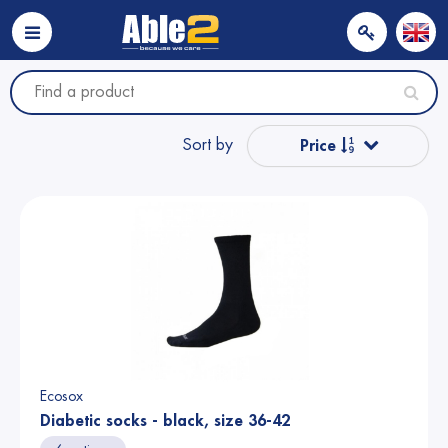
Sort by
Price
Popular
Name from A to Z
Name from Z to A
Price
Ecosox
Diabetic socks - black, size 36-42