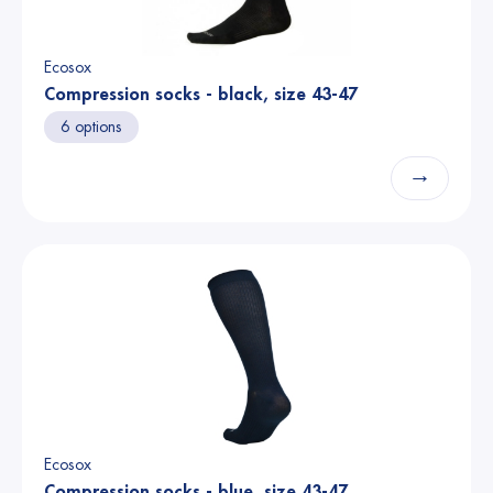
Ecosox
Compression socks - black, size 43-47
6 options
→
Ecosox
Compression socks - blue, size 43-47