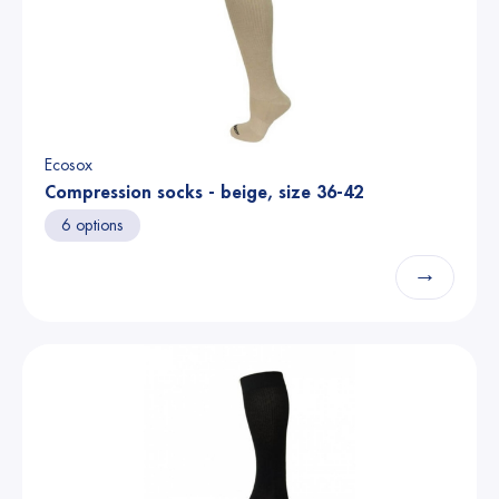
Ecosox
Compression socks - beige, size 36-42
6 options
→