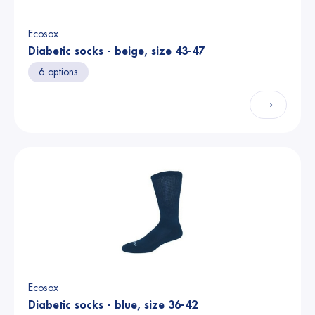
Ecosox
Diabetic socks - beige, size 43-47
6 options
→
Ecosox
Diabetic socks - blue, size 36-42