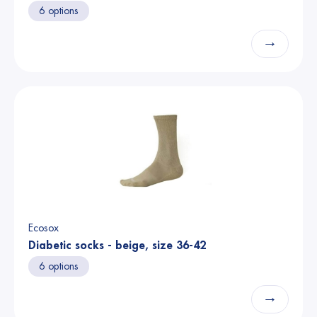
6 options
→
Ecosox
Diabetic socks - beige, size 36-42
6 options
→