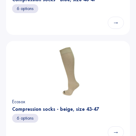
6 options
→
Ecosox
Compression socks - beige, size 43-47
6 options
→