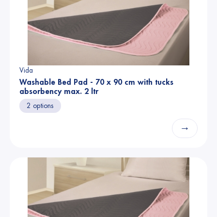
Vida
Washable Bed Pad - 70 x 90 cm with tucks
absorbency max. 2 ltr
2 options
→