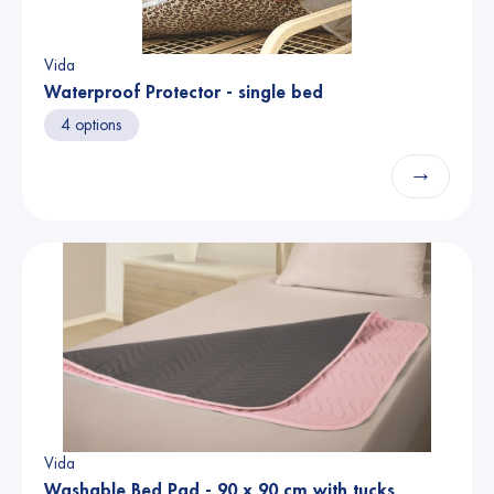
Vida
Waterproof Protector - single bed
4 options
→
Vida
Washable Bed Pad - 90 x 90 cm with tucks