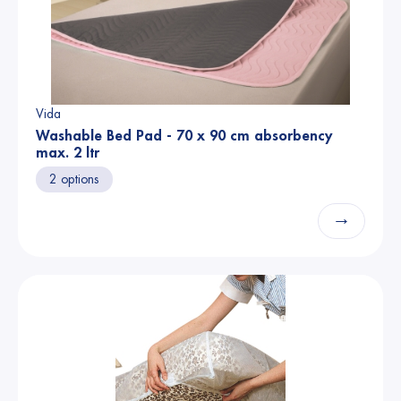
Vida
Washable Bed Pad - 70 x 90 cm absorbency
max. 2 ltr
2 options
→