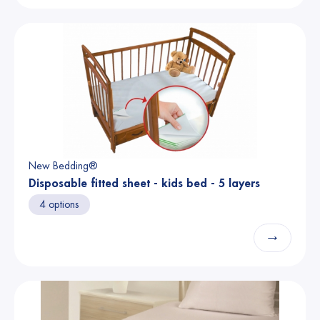
New Bedding®
Disposable fitted sheet - kids bed - 5 layers
4 options
→