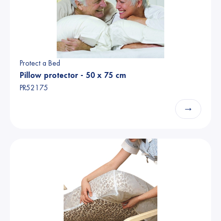
Protect a Bed
Pillow protector - 50 x 75 cm
PR52175
→