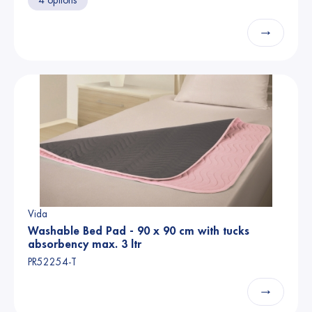
4 options
→
Vida
Washable Bed Pad - 90 x 90 cm with tucks
absorbency max. 3 ltr
PR52254-T
→