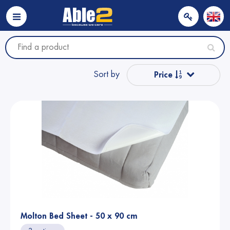
Sort by
Price
Popular
Name from A to Z
Name from Z to A
Price
Molton Bed Sheet - 50 x 90 cm