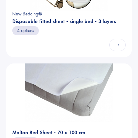
New Bedding®
Disposable fitted sheet - single bed - 3 layers
4 options
→
Molton Bed Sheet - 70 x 100 cm