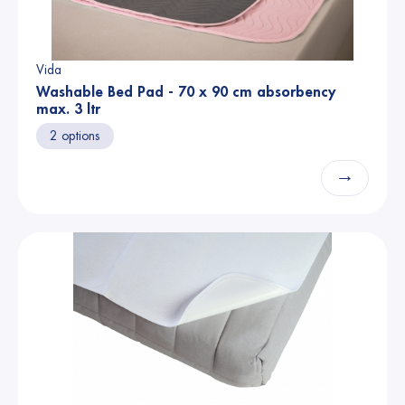
Vida
Washable Bed Pad - 70 x 90 cm absorbency
max. 3 ltr
2 options
→