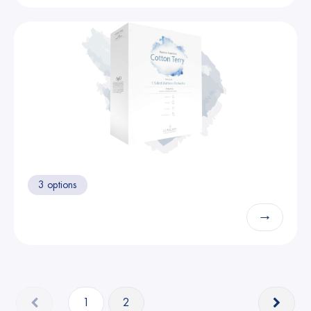
3 options
→
1
2