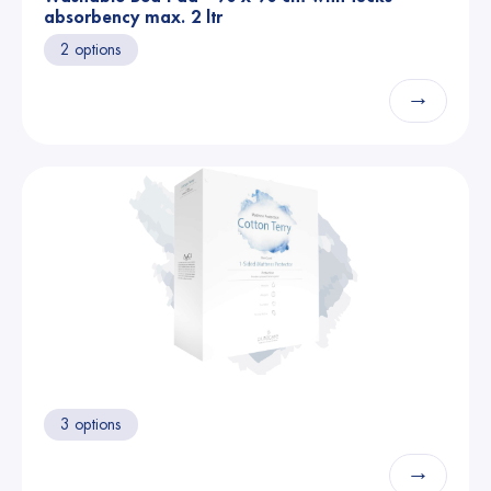
absorbency max. 2 ltr
2 options
→
3 options
→