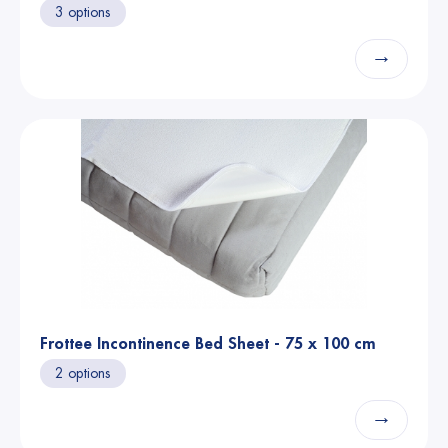
3 options
→
Frottee Incontinence Bed Sheet - 75 x 100 cm
2 options
→