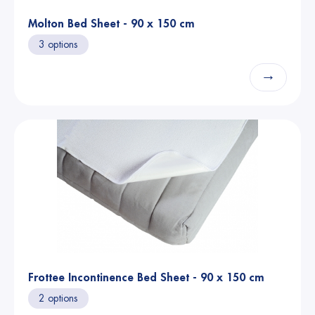
Molton Bed Sheet - 90 x 150 cm
3 options
→
Frottee Incontinence Bed Sheet - 90 x 150 cm
2 options