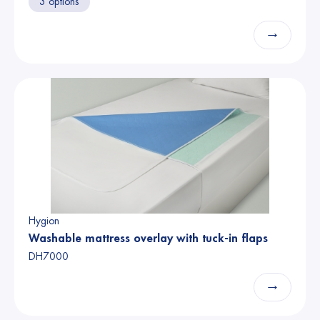
3 options
→
Hygion
Washable mattress overlay with tuck-in flaps
DH7000
→