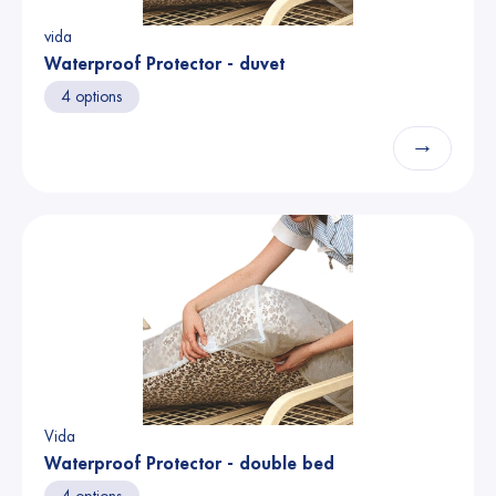
vida
Waterproof Protector - duvet
4 options
→
Vida
Waterproof Protector - double bed