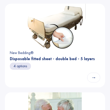
New Bedding®
Disposable fitted sheet - double bed - 5 layers
4 options
→