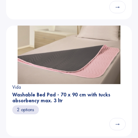
→
Vida
Washable Bed Pad - 70 x 90 cm with tucks
absorbency max. 3 ltr
2 options
→