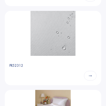
PR52312
→