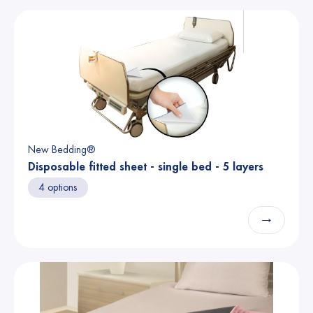
New Bedding®
Disposable fitted sheet - single bed - 5 layers
4 options
→