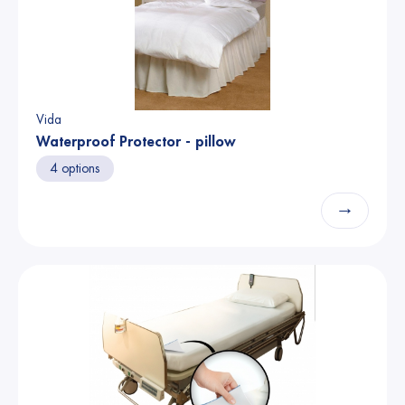
Vida
Waterproof Protector - pillow
4 options
→