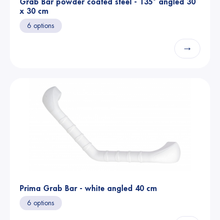
Grab Bar powder coated steel - 135° angled 30
x 30 cm
6 options
→
Prima Grab Bar - white angled 40 cm
6 options