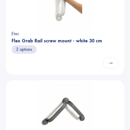
Etac
Flex Grab Rail screw mount - white 30 cm
3 options
→