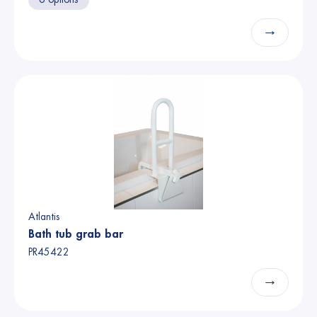
→
Atlantis
Bath tub grab bar
PR45422
→