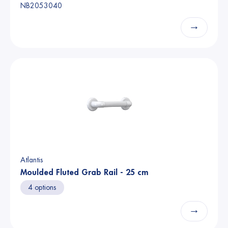
NB2053040
→
Atlantis
Moulded Fluted Grab Rail - 25 cm
4 options
→