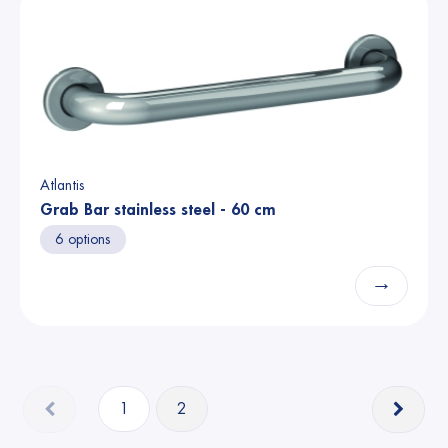
Atlantis
Grab Bar stainless steel - 60 cm
6 options
→
1
2