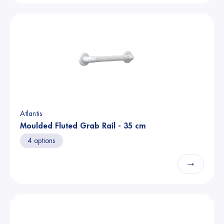
Atlantis
Moulded Fluted Grab Rail - 35 cm
4 options
→