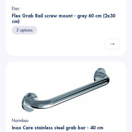
Etac
Flex Grab Rail screw mount - grey 60 cm (2x30
cm)
3 options
→
Normbau
Inox Care stainless steel grab bar - 40 cm