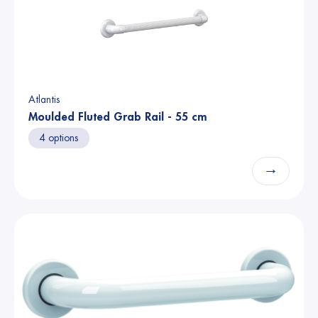
Atlantis
Moulded Fluted Grab Rail - 55 cm
4 options
→