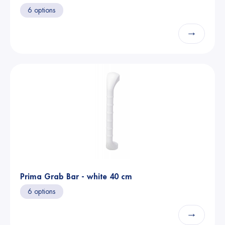
6 options
→
Prima Grab Bar - white 40 cm
6 options
→