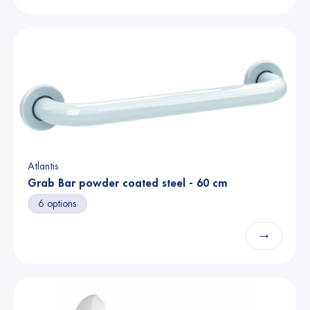
Atlantis
Grab Bar powder coated steel - 60 cm
6 options
→