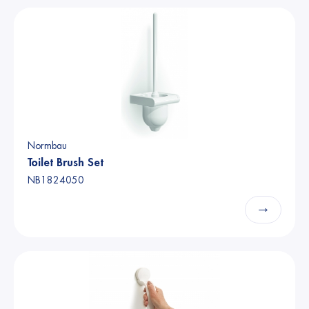
Normbau
Toilet Brush Set
NB1824050
→