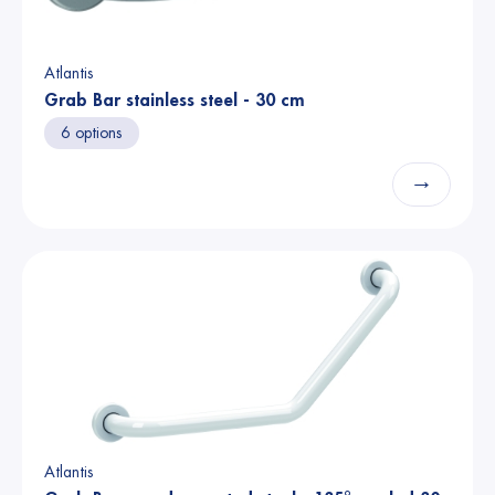
Atlantis
Grab Bar stainless steel - 30 cm
6 options
→
Atlantis