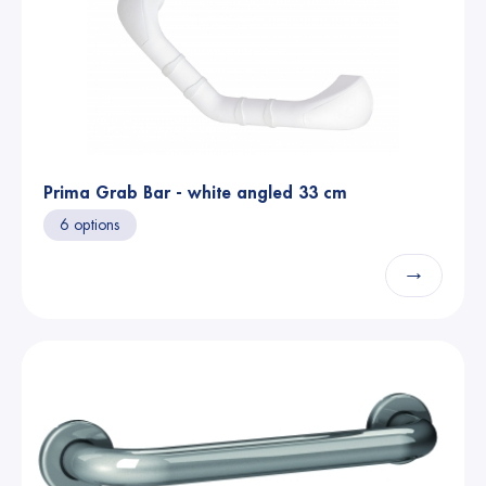
Prima Grab Bar - white angled 33 cm
6 options
→