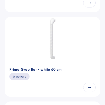
→
Prima Grab Bar - white 60 cm
6 options
→