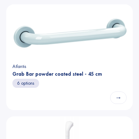
Atlantis
Grab Bar powder coated steel - 45 cm
6 options
→