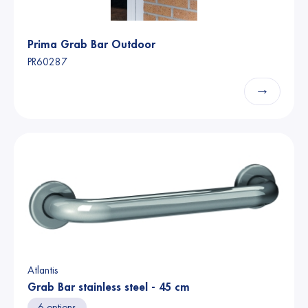
Prima Grab Bar Outdoor
PR60287
→
Atlantis
Grab Bar stainless steel - 45 cm
6 options