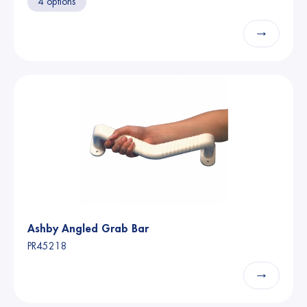
4 options
→
Ashby Angled Grab Bar
PR45218
→