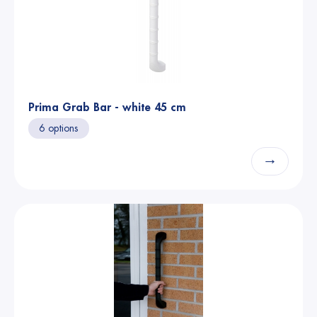
Prima Grab Bar - white 45 cm
6 options
→