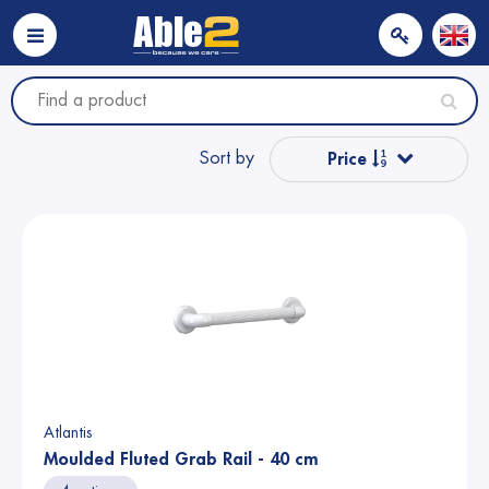
Sort by
Price
Popular
Name from A to Z
Name from Z to A
Price
Atlantis
Moulded Fluted Grab Rail - 40 cm