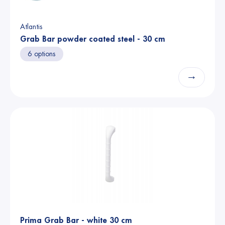
Atlantis
Grab Bar powder coated steel - 30 cm
6 options
→
Prima Grab Bar - white 30 cm