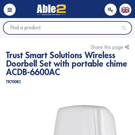
Share this page
Trust Smart Solutions Wireless
Doorbell Set with portable chime
ACDB-6600AC
TR70083