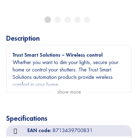
Description
Trust Smart Solutions – Wireless control
Whether you want to dim your lights, secure your
home or control your shutters. The Trust Smart
Solutions automation products provide wireless
comfort in your home.
show more
Affordable and easy to install
Endless combinations
Current installation remains operational
Specifications
You will need minimal one transmitter and one
EAN code:
8713439700831
receiver to create a wireless control system. Or opt