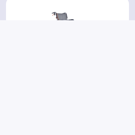
PR32111
→