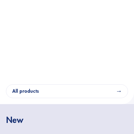
All products
New