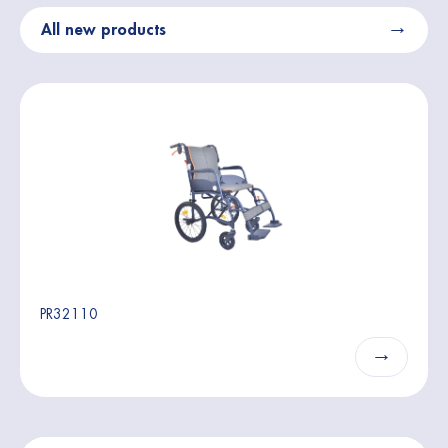
All new products
PR32110
→