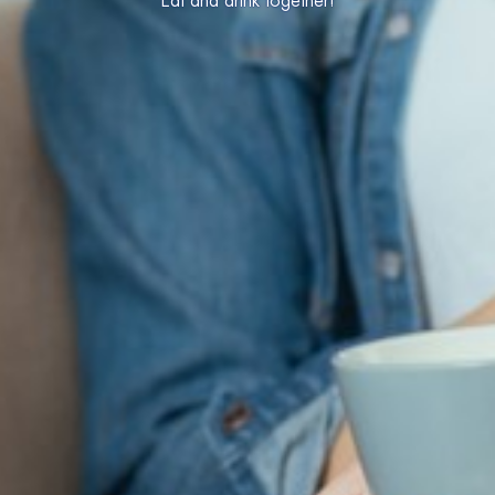
Eat and drink together!