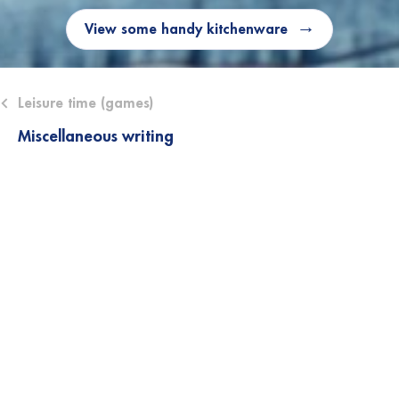
View some handy kitchenware
ose submenu (Leisure time (games))
Leisure time (games)
Miscellaneous writing