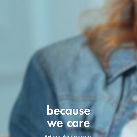
because
we care